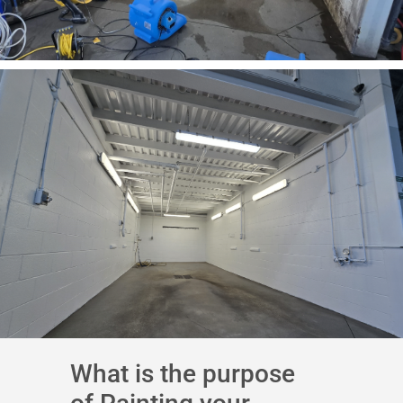
What is the purpose