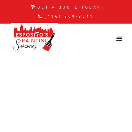
GET A QUOTE TODAY
(416) 809-3641