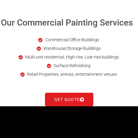
Our Commercial Painting Services
Commercial/Office Buildings
Warehouse/Storage Buildings
Multi-unit residential, High-rise, Low-rise buildings
Surface Refinishing
Retail Properties, arenas, entertainment venues
GET QUOTE