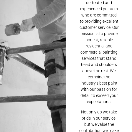
dedicated and
experienced painters
who are committed
to providing excellent
customer service. Our
mission is to provide
honest, reliable
residential and
commercial painting
services that stand
head and shoulders
above the rest. We
combine the
industry’s best paint
with our passion for
detail to exceed your
expectations.
Not only do we take
pride in our service,
but we value the
contribution we make