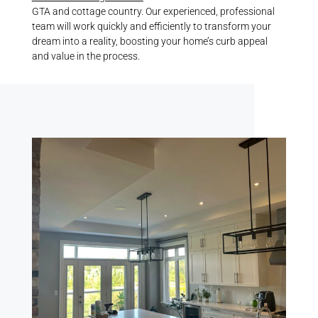
GTA and cottage country. Our experienced, professional
team will work quickly and efficiently to transform your
dream into a reality, boosting your home’s curb appeal
and value in the process.