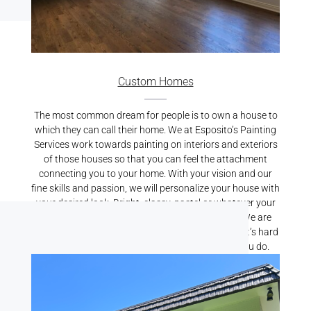
Custom Homes
The most common dream for people is to own a house to
which they can call their home. We at Esposito’s Painting
Services work towards painting on interiors and exteriors
of those houses so that you can feel the attachment
connecting you to your home. With your vision and our
fine skills and passion, we will personalize your house with
your desired look. Bright, classy, pastel or whatever your
preference may be, we will bring it alive for you. We are
known for our best Residential Painting Services. It’s hard
to find someone who cares for your home like you do.