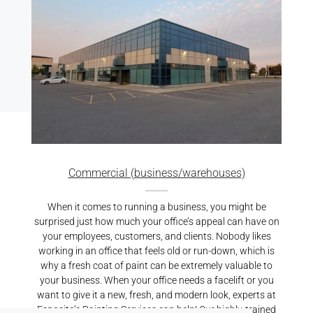
Commercial (business/warehouses)
When it comes to running a business, you might be
surprised just how much your office’s appeal can have on
your employees, customers, and clients. Nobody likes
working in an office that feels old or run-down, which is
why a fresh coat of paint can be extremely valuable to
your business. When your office needs a facelift or you
want to give it a new, fresh, and modern look, experts at
Esposito’s Painting Services can help! Our highly-trained