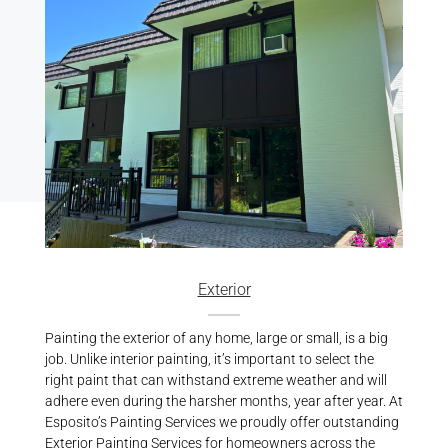
Exterior
Painting the exterior of any home, large or small, is a big
job. Unlike interior painting, it’s important to select the
right paint that can withstand extreme weather and will
adhere even during the harsher months, year after year. At
Esposito’s Painting Services we proudly offer outstanding
Exterior Painting Services
for homeowners across the