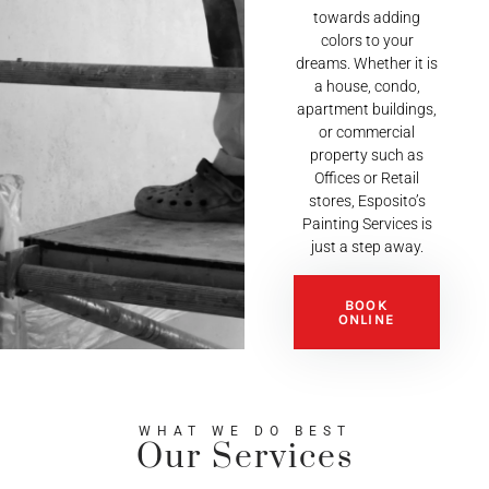
towards adding
colors to your
dreams. Whether it is
a house, condo,
apartment buildings,
or commercial
property such as
Offices or Retail
stores, Esposito’s
Painting Services is
just a step away.
BOOK
ONLINE
WHAT WE DO BEST
Our Services