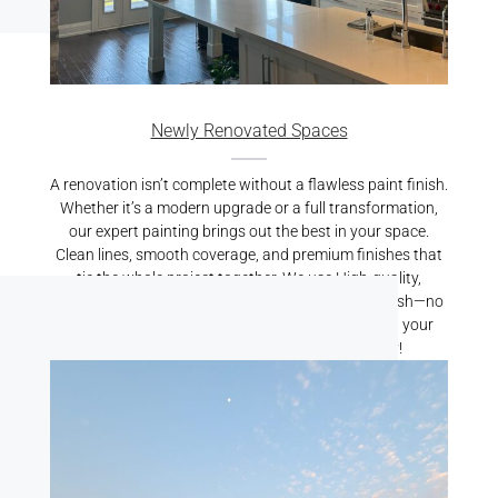
Newly Renovated Spaces
A renovation isn’t complete without a flawless paint finish.
Whether it’s a modern upgrade or a full transformation,
our expert painting brings out the best in your space.
Clean lines, smooth coverage, and premium finishes that
tie the whole project together. We use High-quality,
durable paints resulting is a crisp, professional finish—no
mess, no stress. Let us put the finishing touch on your
renovation. Reach out for a free quote today!