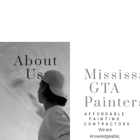
About
Us
Missis
GTA
Painter
AFFORDABLE
PAINTING
CONTRACTORS
We are
knowledgeable,