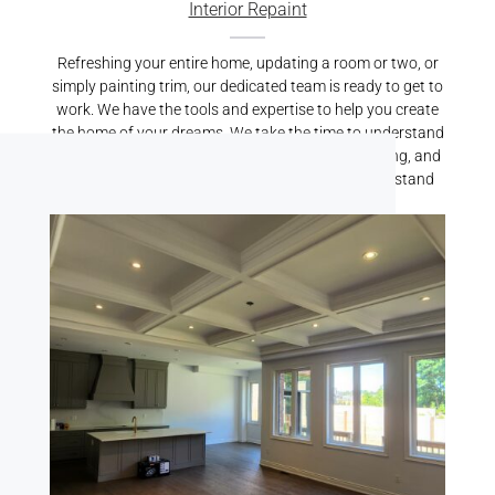
Interior Repaint
Refreshing your entire home, updating a room or two, or
simply painting trim, our dedicated team is ready to get to
work. We have the tools and expertise to help you create
the home of your dreams. We take the time to understand
your vision, properly prepare your home for painting, and
carry out top-quality services that we’re proud to stand
behind.