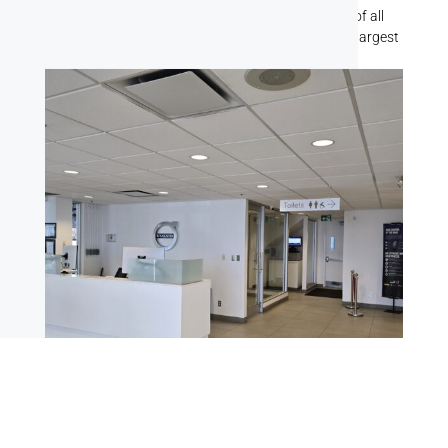
team has handled painting jobs for businesses of all
shapes and sizes, from the smallest offices to the largest
commercial buildings.
Office Spaces