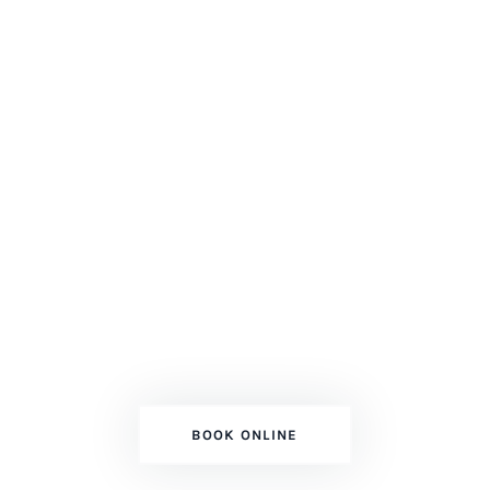
ESPOSITO'S PAINTING SERVICES
Adding Color To
Your Dream!
Top Professional Mississauga GTA
Painters
BOOK ONLINE