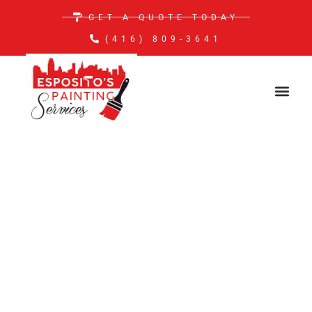
GET A QUOTE TODAY
(416) 809-3641