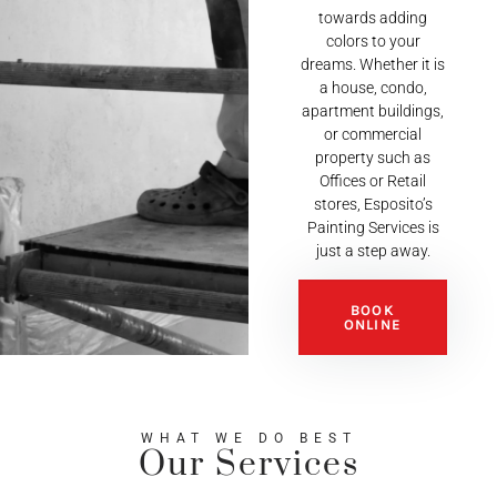
towards adding
colors to your
dreams. Whether it is
a house, condo,
apartment buildings,
or commercial
property such as
Offices or Retail
stores, Esposito’s
Painting Services is
just a step away.
BOOK
ONLINE
WHAT WE DO BEST
Our Services