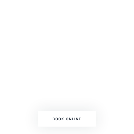
ESPOSITO'S PAINTING SERVICES
Adding Color To
Your Dream!
Top Professional Mississauga GTA
Painters
BOOK ONLINE