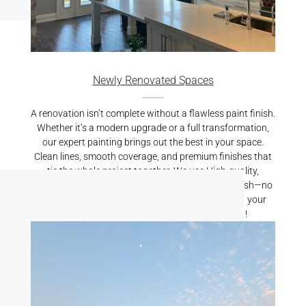
Newly Renovated Spaces
A renovation isn’t complete without a flawless paint finish.
Whether it’s a modern upgrade or a full transformation,
our expert painting brings out the best in your space.
Clean lines, smooth coverage, and premium finishes that
tie the whole project together. We use High-quality,
durable paints resulting is a crisp, professional finish—no
mess, no stress. Let us put the finishing touch on your
renovation. Reach out for a free quote today!