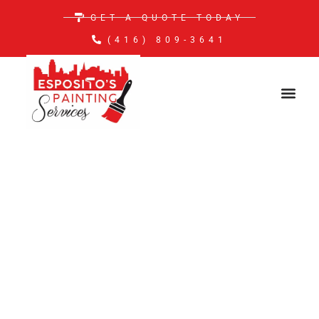
GET A QUOTE TODAY
(416) 809-3641