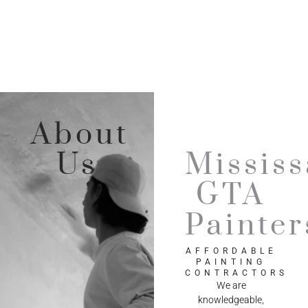
About
Us
Missis
GTA
Painter
AFFORDABLE
PAINTING
CONTRACTORS
We are
knowledgeable,