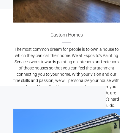
Custom Homes
The most common dream for people is to own a house to
which they can call their home. We at Esposito’s Painting
Services work towards painting on interiors and exteriors
of those houses so that you can feel the attachment
connecting you to your home. With your vision and our
fine skills and passion, we will personalize your house with
your desired look. Bright, classy, pastel or whatever your
preference may be, we will bring it alive for you. We are
known for our best Residential Painting Services. It’s hard
to find someone who cares for your home like you do.