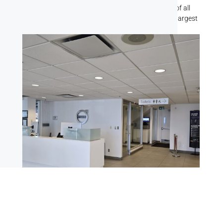
team has handled painting jobs for businesses of all
shapes and sizes, from the smallest offices to the largest
commercial buildings.
Office Spaces