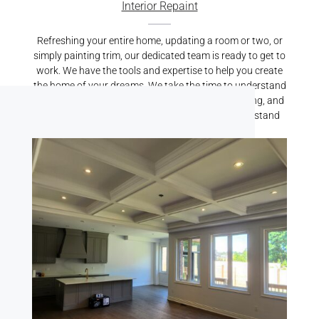
Interior Repaint
Refreshing your entire home, updating a room or two, or
simply painting trim, our dedicated team is ready to get to
work. We have the tools and expertise to help you create
the home of your dreams. We take the time to understand
your vision, properly prepare your home for painting, and
carry out top-quality services that we’re proud to stand
behind.