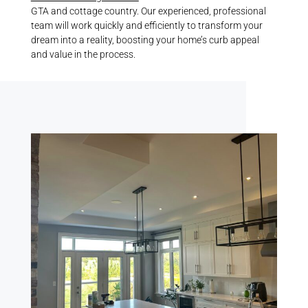
GTA and cottage country. Our experienced, professional
team will work quickly and efficiently to transform your
dream into a reality, boosting your home’s curb appeal
and value in the process.