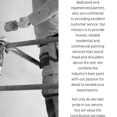
dedicated and
experienced painters
who are committed
to providing excellent
customer service. Our
mission is to provide
honest, reliable
residential and
commercial painting
services that stand
head and shoulders
above the rest. We
combine the
industry’s best paint
with our passion for
detail to exceed your
expectations.
Not only do we take
pride in our service,
but we value the
contribution we make