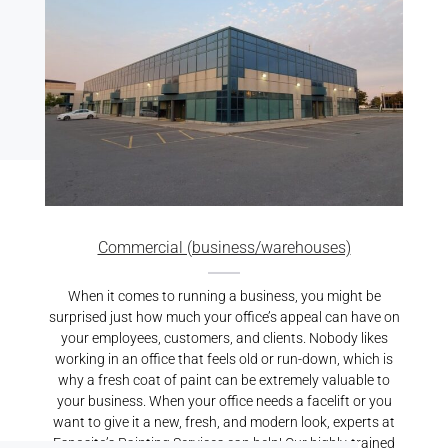
Commercial (business/warehouses)
When it comes to running a business, you might be
surprised just how much your office’s appeal can have on
your employees, customers, and clients. Nobody likes
working in an office that feels old or run-down, which is
why a fresh coat of paint can be extremely valuable to
your business. When your office needs a facelift or you
want to give it a new, fresh, and modern look, experts at
Esposito’s Painting Services can help! Our highly-trained