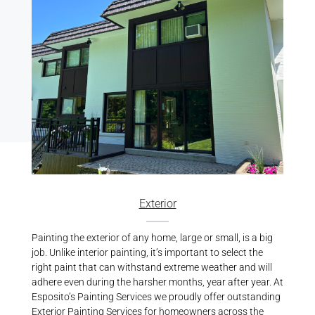
Exterior
Painting the exterior of any home, large or small, is a big
job. Unlike interior painting, it’s important to select the
right paint that can withstand extreme weather and will
adhere even during the harsher months, year after year. At
Esposito’s Painting Services we proudly offer outstanding
Exterior Painting Services
for homeowners across the